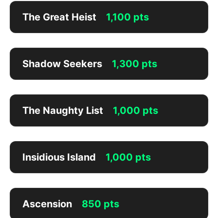
The Great Heist
1,100 pts
Shadow Seekers
1,300 pts
The Naughty List
1,000 pts
Insidious Island
1,000 pts
Ascension
850 pts