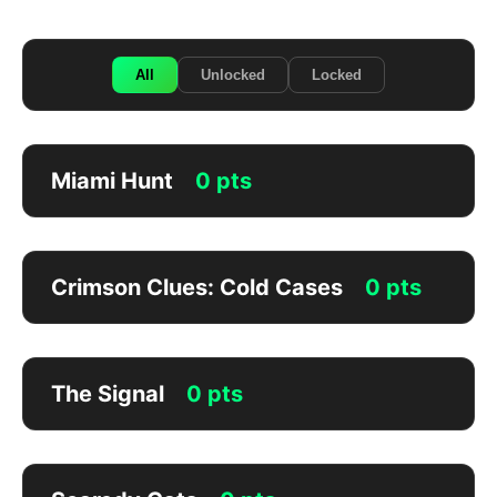
All
Unlocked
Locked
Miami Hunt
0 pts
Crimson Clues: Cold Cases
0 pts
The Signal
0 pts