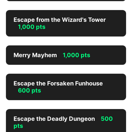
Escape from the Wizard's Tower
1,000 pts
Merry Mayhem
1,000 pts
Escape the Forsaken Funhouse
600 pts
Escape the Deadly Dungeon
500
pts