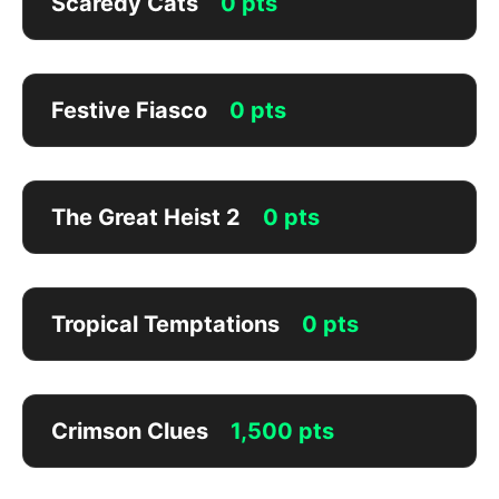
Scaredy Cats
0 pts
Festive Fiasco
0 pts
The Great Heist 2
0 pts
Tropical Temptations
0 pts
Crimson Clues
1,500 pts