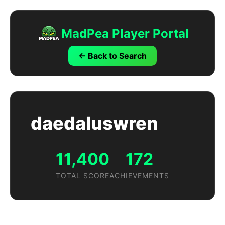
MadPea Player Portal
← Back to Search
daedaluswren
11,400
172
TOTAL SCORE
ACHIEVEMENTS
Achievements by Game