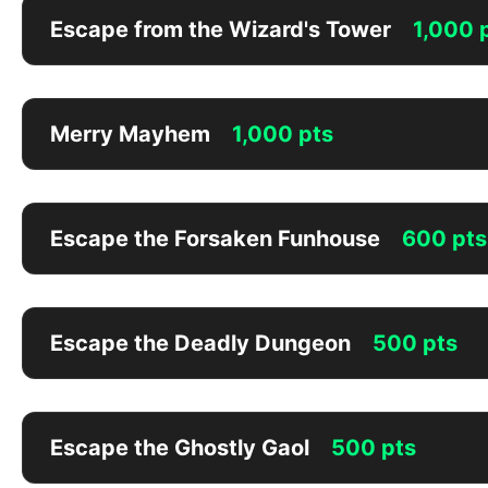
Escape from the Wizard's Tower
1,000 
Merry Mayhem
1,000 pts
Escape the Forsaken Funhouse
600 pts
Escape the Deadly Dungeon
500 pts
Escape the Ghostly Gaol
500 pts