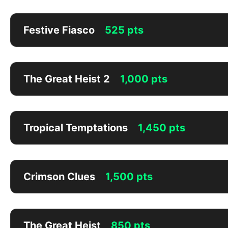
Festive Fiasco
525 pts
The Great Heist 2
1,000 pts
Tropical Temptations
1,450 pts
Crimson Clues
1,500 pts
The Great Heist
850 pts