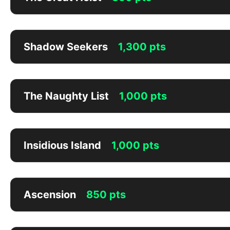
Shadow Seekers
1,300 pts
The Naughty List
1,000 pts
Insidious Island
1,000 pts
Ascension
850 pts