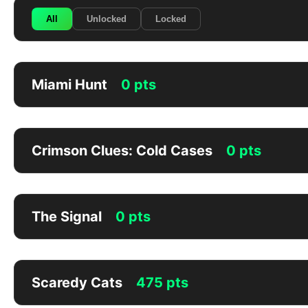
All
Unlocked
Locked
Miami Hunt
0 pts
Crimson Clues: Cold Cases
0 pts
The Signal
0 pts
Scaredy Cats
475 pts