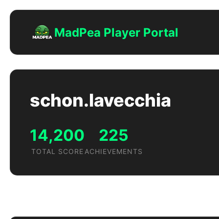
MadPea Player Portal
schon.lavecchia
14,200
225
TOTAL SCORE
ACHIEVEMENTS
Achievements by Game