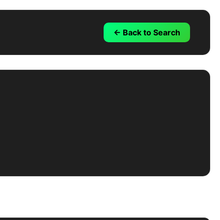
← Back to Search